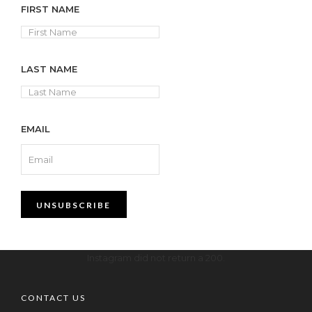
FIRST NAME
LAST NAME
EMAIL
Instagram did not return a 200.
CONTACT US