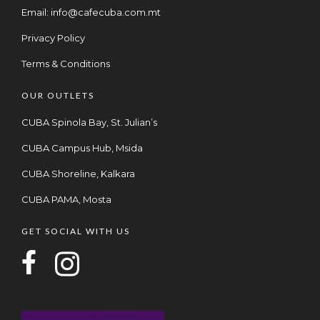
Email:
info@cafecuba.com.mt
Privacy Policy
Terms & Conditions
OUR OUTLETS
CUBA Spinola Bay, St. Julian’s
CUBA Campus Hub, Msida
CUBA Shoreline, Kalkara
CUBA PAMA, Mosta
GET SOCIAL WITH US