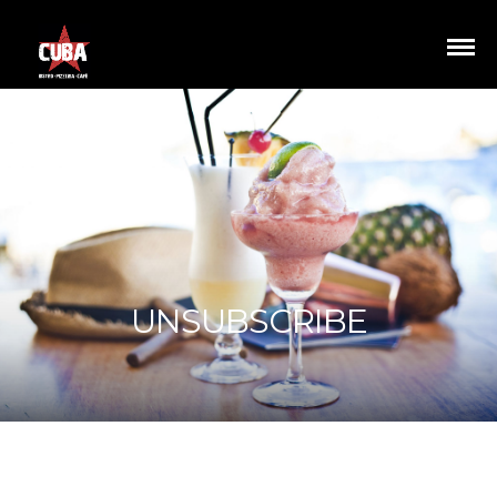
UNSUBSCRIBE