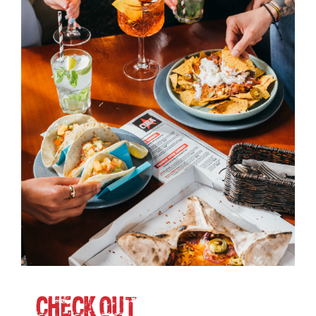
CHECK-OUT