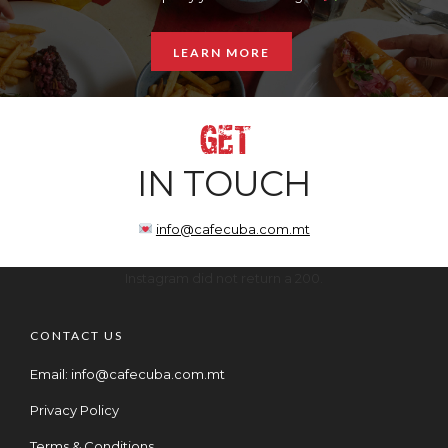
LEARN MORE
GET
IN TOUCH
info@cafecuba.com.mt
Instagram did not return a 200.
CONTACT US
Email:
info@cafecuba.com.mt
Privacy Policy
Terms & Conditions