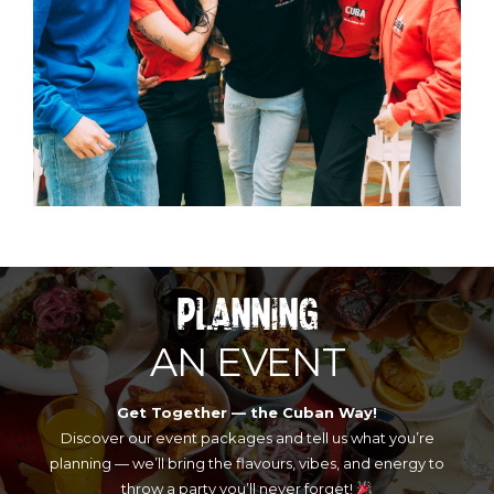
PLANNING
AN EVENT
Get Together — the Cuban Way!
Discover our event packages and tell us what you’re
planning — we’ll bring the flavours, vibes, and energy to
throw a party you’ll never forget!