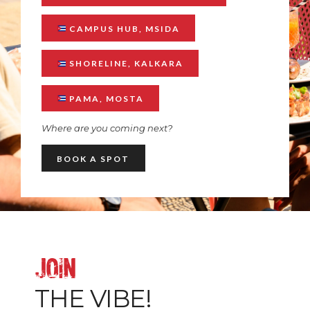
CAMPUS HUB, MSIDA
SHORELINE, KALKARA
PAMA, MOSTA
Where are you coming next?
BOOK A SPOT
JOIN
THE VIBE!