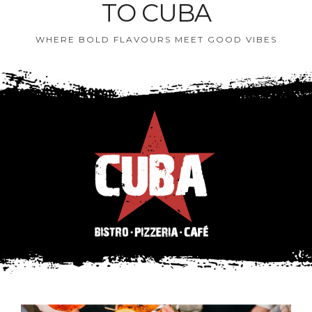
TO CUBA
WHERE BOLD FLAVOURS MEET GOOD VIBES