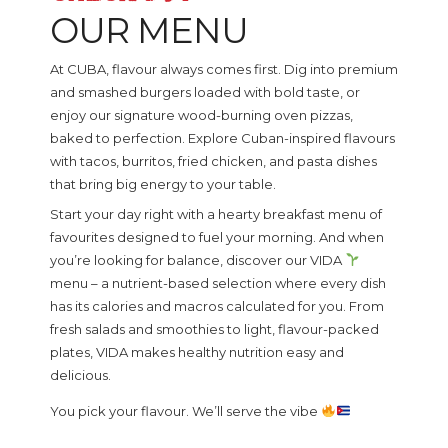
OUR MENU
At CUBA, flavour always comes first. Dig into premium
and smashed burgers loaded with bold taste, or
enjoy our signature wood-burning oven pizzas,
baked to perfection. Explore Cuban-inspired flavours
with tacos, burritos, fried chicken, and pasta dishes
that bring big energy to your table.
Start your day right with a hearty breakfast menu of
favourites designed to fuel your morning. And when
you’re looking for balance, discover our VIDA
menu – a nutrient-based selection where every dish
has its calories and macros calculated for you. From
fresh salads and smoothies to light, flavour-packed
plates, VIDA makes healthy nutrition easy and
delicious.
You pick your flavour. We’ll serve the vibe