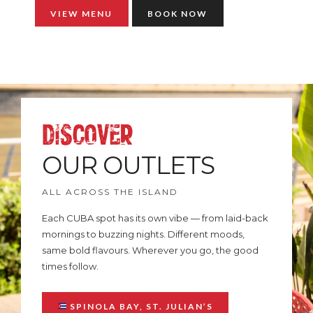
VIEW MENU
BOOK NOW
DISCOVER
OUR OUTLETS
ALL ACROSS THE ISLAND
Each CUBA spot has its own vibe — from laid-back
mornings to buzzing nights. Different moods,
same bold flavours. Wherever you go, the good
times follow.
SPINOLA BAY, ST. JULIAN’S