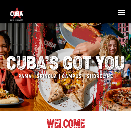
WELCOME