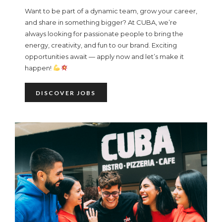
Want to be part of a dynamic team, grow your career,
and share in something bigger? At CUBA, we’re
always looking for passionate people to bring the
energy, creativity, and fun to our brand. Exciting
opportunities await — apply now and let’s make it
happen!
DISCOVER JOBS