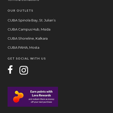
OUR OUTLETS
CUBA Spinola Bay, St. Julian’s
CUBA Campus Hub, Msida
CUBA Shoreline, Kalkara
CUBA PAMA, Mosta
GET SOCIAL WITH US