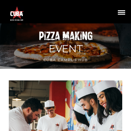
PIZZA_MAKING
EVENT
CUBA CAMPUS HUB