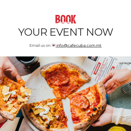
BOOK
YOUR EVENT NOW
Email us on
info@cafecuba.com.mt