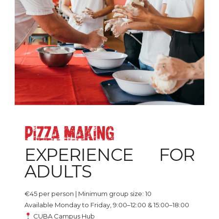
PIZZA_MAKING
EXPERIENCE FOR
ADULTS
€45 per person | Minimum group size: 10
Available Monday to Friday, 9:00–12:00 & 15:00–18:00
CUBA Campus Hub