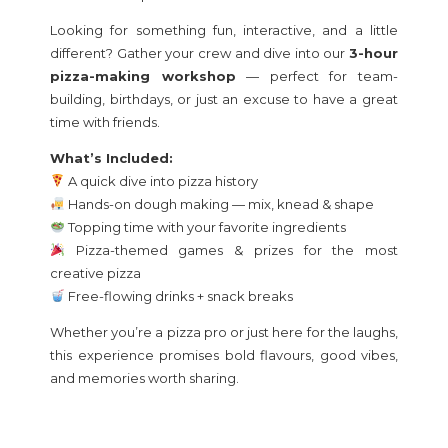
Looking for something fun, interactive, and a little
different? Gather your crew and dive into our
3-hour
pizza-making workshop
— perfect for team-
building, birthdays, or just an excuse to have a great
time with friends.
What’s Included:
A quick dive into pizza history
Hands-on dough making — mix, knead & shape
Topping time with your favorite ingredients
Pizza-themed games & prizes for the most
creative pizza
Free-flowing drinks + snack breaks
Whether you’re a pizza pro or just here for the laughs,
this experience promises bold flavours, good vibes,
and memories worth sharing.