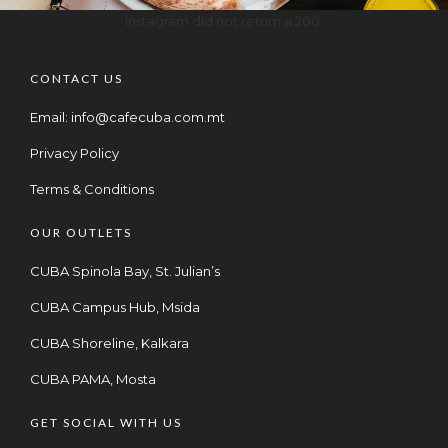
Instagram did not return a 200.
CONTACT US
Email:
info@cafecuba.com.mt
Privacy Policy
Terms & Conditions
OUR OUTLETS
CUBA Spinola Bay, St. Julian’s
CUBA Campus Hub, Msida
CUBA Shoreline, Kalkara
CUBA PAMA, Mosta
GET SOCIAL WITH US